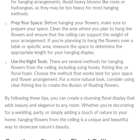
for hanging arrangements.⁣ Avoid heavy blooms⁢ like roses ⁤or
hydrangeas, as they may be⁢ too heavy ​for most hanging
methods.
Prep ⁣Your ⁤Space:
Before hanging your flowers, make sure to
‍prepare your space. Clean the area where you plan to hang the⁤
flowers and⁤ ensure that the ceiling can support the weight ‍of
your arrangement. If you’re planning ⁤to⁣ hang the⁣ flowers over a
table or specific area, measure the space to ⁤determine the
appropriate length for your ⁤hanging display.
Use the Right Tools:
⁣There are several methods for hanging
flowers from the ceiling, including using hooks, fishing line, or
floral foam. ‌Choose ⁤the method‌ that works ‌best for your space
and flower arrangement. For a more natural look, consider using
clear fishing line to create the illusion ⁣of floating ‌flowers.
By following these ‌tips, ⁢you can create a stunning ⁤floral‍ display that
adds beauty and ‍elegance to any room.⁤ Whether you’re decorating
for a wedding, party,‍ or simply ⁤adding a⁢ touch of nature to your
home, hanging flowers from the ceiling⁢ is a unique⁢ and beautiful
‌way​ to showcase nature’s beauty.