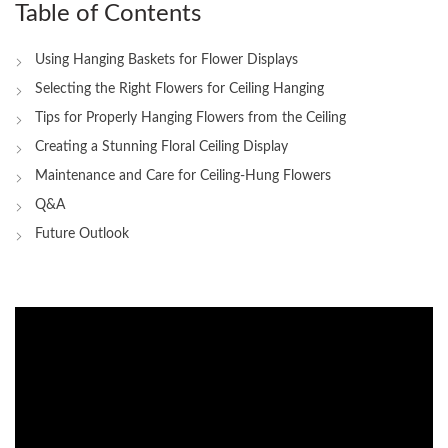
Table of Contents
Using Hanging Baskets for Flower ⁢Displays
Selecting the Right Flowers‍ for Ceiling Hanging
Tips for Properly Hanging‌ Flowers from‍ the Ceiling
Creating a Stunning Floral Ceiling Display
Maintenance and Care for Ceiling-Hung Flowers
Q&A
Future Outlook