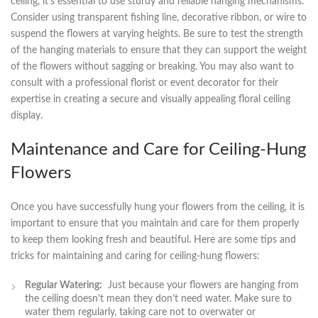
ceiling, ⁣it’s ‍essential to use sturdy ⁣and reliable hanging mechanisms.
Consider using transparent fishing line,⁤ decorative⁤ ribbon,​ or wire to
suspend the flowers at varying heights. Be sure to‍ test the strength
of the hanging materials to⁤ ensure that they can support the weight
of the flowers without sagging ​or breaking. You may also want to
consult with a professional florist or‍ event decorator for their
expertise​ in creating a ‌secure and visually appealing floral ceiling
⁤display.
Maintenance and Care for Ceiling-Hung
Flowers
Once ⁣you have successfully ⁢hung your flowers from the ⁣ceiling, it is
important to ensure that ‌you maintain and care for them ⁤properly
to keep them‍ looking fresh ‌and beautiful. Here ⁣are some tips and
tricks ⁤for⁤ maintaining and caring‌ for⁣ ceiling-hung flowers:
Regular Watering:
⁤ Just because ⁣your flowers are hanging from
‍the ceiling doesn’t mean they don’t need water.⁢ Make ⁤sure to
water them‍ regularly, taking care not to overwater or