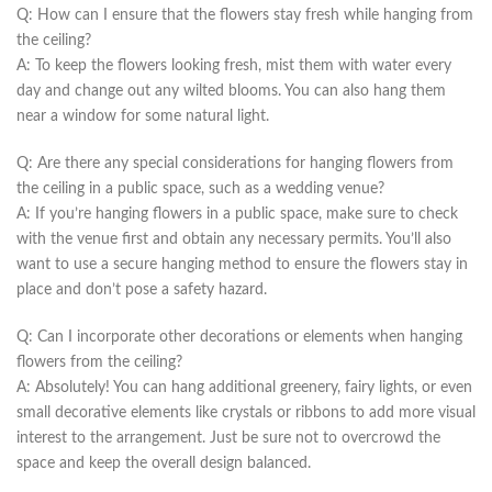
Q: How can I ensure ⁤that the flowers​ stay fresh while hanging from
the ceiling?
A: To keep the flowers looking fresh, mist​ them with water every
day and change out ⁢any wilted blooms.‍ You can ‍also hang them
near a⁢ window​ for some natural ⁣light.
Q: Are ‌there any ⁤special considerations for hanging flowers from
the‍ ceiling⁢ in a public space, such as ​a​ wedding venue?
A: If you’re hanging flowers in a public space, make sure to check
with the venue first and obtain any necessary permits. You’ll⁢ also
want to⁤ use a secure ⁤hanging ​method to ⁣ensure the​ flowers stay in
place and ​don’t ⁤pose a safety⁤ hazard.
Q: Can‍ I incorporate other decorations or elements when hanging
flowers from the ceiling?
A: Absolutely! You‍ can hang additional greenery, fairy lights, or even
small decorative elements like crystals or ribbons to add more visual
interest to the arrangement.⁣ Just be sure not⁢ to overcrowd the
space and keep the ​overall design balanced.