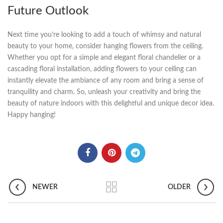
Future Outlook
Next⁣ time you’re⁤ looking to‍ add a touch of whimsy and natural
beauty to‌ your home, consider hanging flowers from ⁤the ceiling.
Whether you ⁢opt for a simple‌ and elegant floral chandelier or a
cascading floral installation, adding flowers to‍ your ceiling can
instantly elevate the ambiance of any room and bring a ‍sense of
tranquility and charm. So, unleash​ your⁣ creativity and bring the
beauty of nature indoors with this delightful and unique decor⁢ idea.
Happy hanging!
NEWER
OLDER