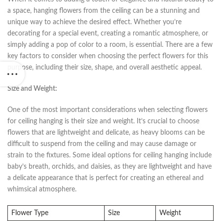
a ⁢space, hanging flowers​ from the ceiling can be ⁢a stunning and
⁣unique ⁣way to achieve the⁣ desired effect. Whether you’re
decorating for a special event, creating a romantic atmosphere, or
simply adding⁤ a pop of color to a room, is‍ essential. There are‍ a few
key factors to consider when choosing the‍ perfect flowers for ​this
purpose, including their size, shape, and overall aesthetic appeal.
Size and Weight:
‌
One of the most important⁣ considerations when selecting flowers
for ceiling hanging ​is their size ‍and weight. It’s crucial ⁤to choose
flowers that are lightweight and delicate, as heavy blooms can⁤ be
difficult ⁤to suspend from the ceiling and may cause damage or
strain to the fixtures. Some ideal options for ​ceiling hanging⁤ include ​
baby’s breath, ‍orchids, and daisies, as they are⁣ lightweight and have
a delicate appearance that is perfect for creating an ethereal and
whimsical atmosphere.
Flower Type
Size
Weight