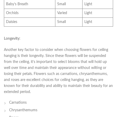
Baby’s Breath
Small
Light
Orchids
Varied
Light
Daisies
Small
Light
Longevity:
Another⁤ key factor to ​consider when choosing flowers for ceiling
hanging is ⁢their longevity. Since these flowers will be suspended
from the ceiling, it’s important‌ to select blooms that will ‍hold‍ up
well over time and maintain their ⁣appearance without wilting or
losing their‍ petals. Flowers such as carnations, chrysanthemums,
and roses are excellent choices‍ for ceiling hanging, as ⁤they are
known for their durability and ability to ⁢maintain their beauty for ‌an
extended period.
Carnations
Chrysanthemums