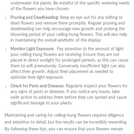
underwater the plants. Be mindful of ​the specific watering needs
of the flowers you⁢ have chosen.
Pruning ⁤and Deadheading:
Keep an eye ⁢out for ⁤any wilting or
dead flowers and remove them promptly. Regular ​pruning and
deadheading can help encourage new growth and prolong the
blooming period of your ceiling-hung‍ flowers. This will also help
in maintaining the overall aesthetic⁤ of the display.
Monitor Light Exposure:
⁣ Pay attention to the ‌amount of light
your ceiling-hung flowers are receiving. Ensure they are not ​
placed ⁣in ⁣direct‍ sunlight for prolonged periods, as this can cause‍
them ‍to wilt prematurely. Conversely, insufficient light can also⁤
affect their growth. ‌Adjust their placement as needed to
optimize‍ their light exposure.
Check for Pests and Diseases:
Regularly inspect ⁤your​ flowers for
any signs of pests or diseases. If you notice any​ issues, take
swift⁢ action to address them before they can spread ⁣and cause
significant damage to your plants.
Maintaining and⁣ caring for ‌ceiling-hung flowers requires diligence
⁤and attention to detail, but​ the results can be incredibly rewarding.
By following​ these tips, you can ensure that ⁢your flowers remain