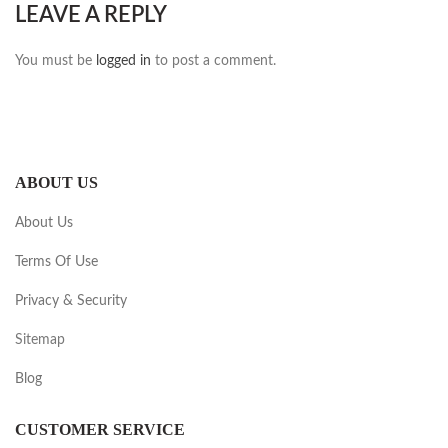
LEAVE A REPLY
You must be
logged in
to post a comment.
ABOUT US
About Us
Terms Of Use
Privacy & Security
Sitemap
Blog
CUSTOMER SERVICE