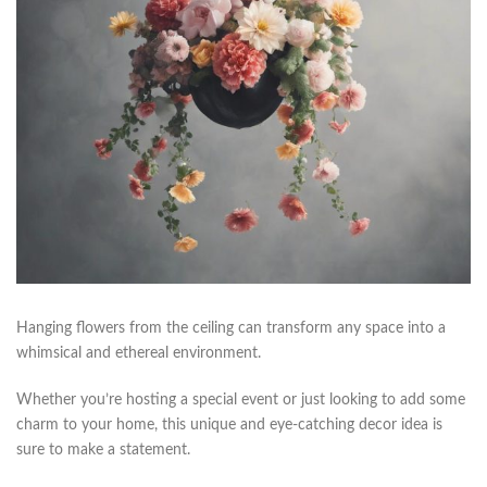
Hanging⁢ flowers from the ceiling ⁣can transform any​ space into a
whimsical​ and ethereal‌ environment.
Whether you’re ‌hosting a special event or just looking ​to add some
charm to your home, this⁣ unique and​ eye-catching ⁤decor idea is
sure to make a statement.