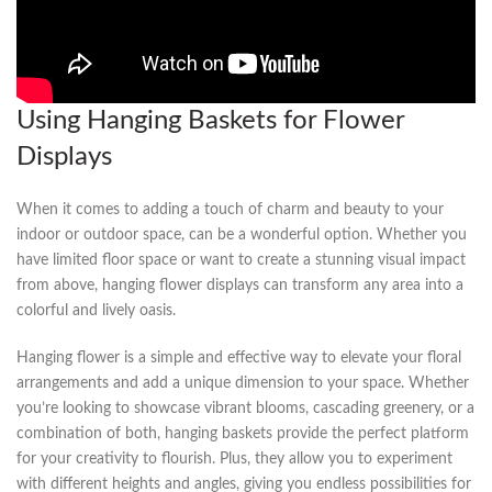
Using Hanging Baskets for‌ Flower
⁣Displays
When it comes to adding a ‌touch ‌of charm and beauty to⁤ your
indoor or outdoor space, can be ‌a⁣ wonderful⁢ option. Whether you
have limited floor space or want to create‌ a stunning visual impact
from above, hanging flower displays⁣ can transform any area into a
colorful and lively oasis.
Hanging flower is ‌a ⁤simple and effective way to elevate your ⁤floral
arrangements and‌ add a unique dimension to your space. Whether
you’re looking to showcase vibrant blooms, cascading greenery, or a
combination of both, hanging baskets ⁣provide the perfect platform
for​ your creativity to flourish. Plus, they allow you to ⁢experiment
with different heights and angles, giving you ⁤endless possibilities for