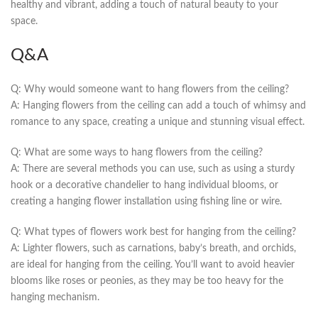
healthy and vibrant, adding a touch of‌ natural beauty to your
space.
Q&A
Q: Why ‍would someone ​want to hang flowers from the ceiling?
A: Hanging flowers from the ceiling‌ can add a touch of whimsy and
romance to any space, creating a unique and stunning visual ⁣effect.
Q: What are ⁤some‌ ways to hang flowers from the ceiling?
A: There are⁢ several methods you can use, such as using a sturdy
hook or a decorative chandelier to hang individual blooms, or
⁤creating a hanging flower installation using ‍fishing line or‍ wire.
Q: What types of flowers work best for hanging ​from the ‌ceiling?
A:​ Lighter ⁢flowers, such as carnations, ‌baby’s‌ breath, and orchids,
are ideal ⁣for hanging‍ from the ​ceiling.‌ You’ll want to avoid heavier
⁣blooms like roses ⁢or peonies, as they may be too heavy⁢ for the
hanging mechanism.