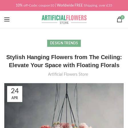
10%
off
-
Code: coupon10
| Worldwide
FREE
Shipping, over £35
0
DESIGN TRENDS
Stylish Hanging Flowers from The Ceiling:
Elevate Your Space with Floating Florals
Artificial Flowers Store
24
APR