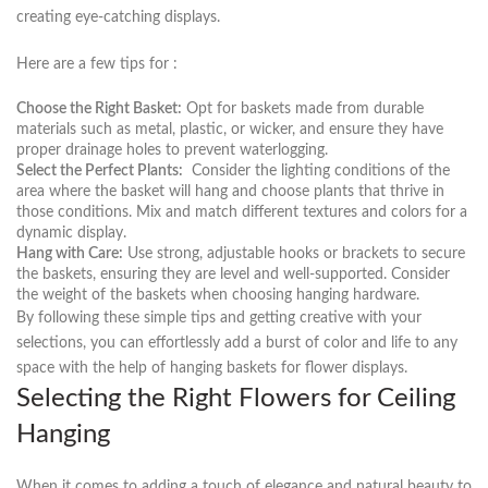
creating eye-catching displays.
Here⁣ are a few tips for :
Choose the Right Basket:
‌Opt for baskets made from durable‍
materials​ such as metal, plastic, or wicker, and ensure they have
proper⁤ drainage holes to prevent waterlogging.
Select​ the Perfect Plants:
⁤ Consider⁢ the lighting conditions of⁤ the
area where the basket will hang and choose ‌plants that thrive in
those conditions. Mix and match‍ different ​textures and colors ​for a​
dynamic display.
Hang‌ with Care:
Use ​strong, adjustable hooks or brackets to secure
the baskets, ensuring they are level⁤ and well-supported. Consider
the weight of the baskets when choosing hanging hardware.
By following these simple tips and getting creative ⁤with‍ your
selections, you can effortlessly add a burst of color ​and life to any
space with the help ⁣of hanging baskets for flower displays.
Selecting‌ the Right Flowers for Ceiling
Hanging
When it comes to adding a ⁤touch‌ of elegance and⁤ natural beauty to