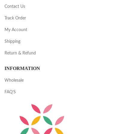
Contact Us
Track Order
My Account
Shipping
Return & Refund
INFORMATION
Wholesale
FAQ’S