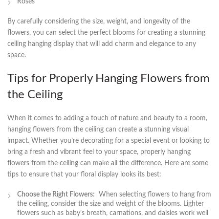
Roses
By carefully considering the size, weight, and longevity of the
‍flowers, ⁣you can select the perfect blooms for creating a⁤ stunning
ceiling hanging display that⁤ will ​add charm and ⁢elegance to ‍any
space.
Tips⁤ for Properly Hanging ⁤Flowers from
the Ceiling
When it comes to adding a touch ‌of nature and beauty to a room,
hanging flowers from the ceiling can create ‌a stunning visual
impact. Whether you’re decorating for ‍a special event or looking to
bring a fresh and vibrant feel to your space, properly hanging
flowers from⁣ the ceiling can make all the difference. Here are ⁤some
tips to ensure that ​your floral display ‌looks its best:
Choose the Right Flowers:
⁤ When selecting flowers to hang ⁣from
the ceiling, consider the size and weight of the blooms. Lighter
flowers such as baby’s breath, carnations, and daisies work well