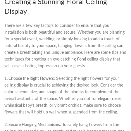
Creating a Stunning Floral‌ Ceiling
Display
There are a ​few key factors⁣ to consider to ensure that your
‍installation is​ both beautiful ⁢and secure. ‌Whether ‌you‌ are‌ planning
for a special event, wedding, or simply looking to add a⁣ touch of
natural beauty to your space, hanging flowers from the ceiling ⁤can‍
create a breathtaking and unique ambiance. ⁢Here are‍ some tips and
techniques for ‍creating an eye-catching floral ⁤ceiling⁤ display that ​
will leave a lasting impression ‍on your guests.
1. Choose the ⁣Right Flowers:
Selecting the right flowers for ‌your
ceiling display is crucial to achieving the desired ‍look. Consider the​
color scheme, size,‍ and shape of the blooms to complement the
overall ⁢aesthetic of the space.​ Whether you opt ⁢for elegant roses,
whimsical baby’s breath, or vibrant orchids, make sure ‍to choose
flowers that will⁣ hold ⁢up well when suspended from the ceiling.
2. Secure Hanging Mechanisms:
To safely hang flowers from the