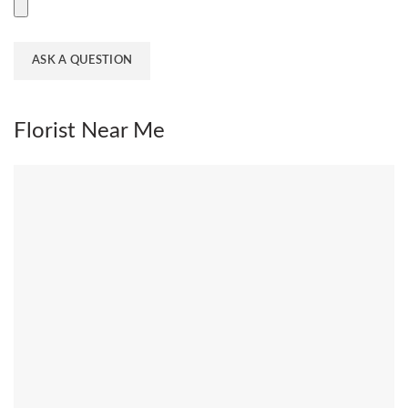
Florist Near Me