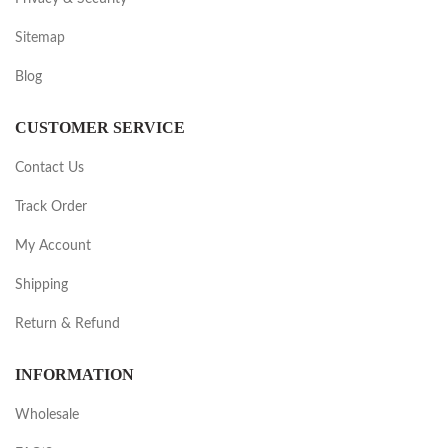
Sitemap
Blog
CUSTOMER SERVICE
Contact Us
Track Order
My Account
Shipping
Return & Refund
INFORMATION
Wholesale