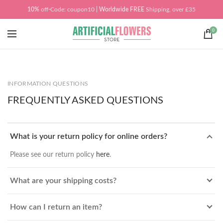
10%
off
-
Code: coupon10
| Worldwide
FREE
Shipping, over £35
0
INFORMATION QUESTIONS
FREQUENTLY ASKED QUESTIONS
What is your return policy for online orders?
Please see our return policy
here
.
What are your shipping costs?
How can I return an item?