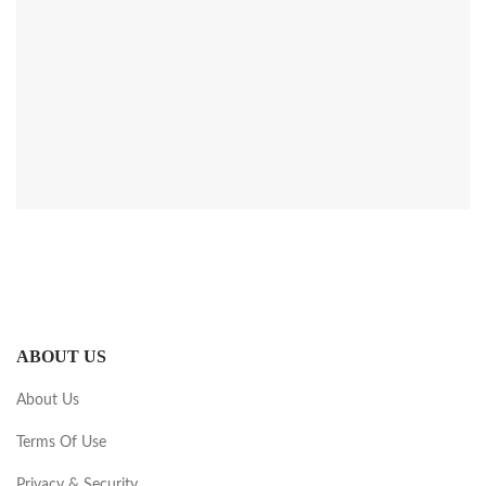
ABOUT US
About Us
Terms Of Use
Privacy & Security