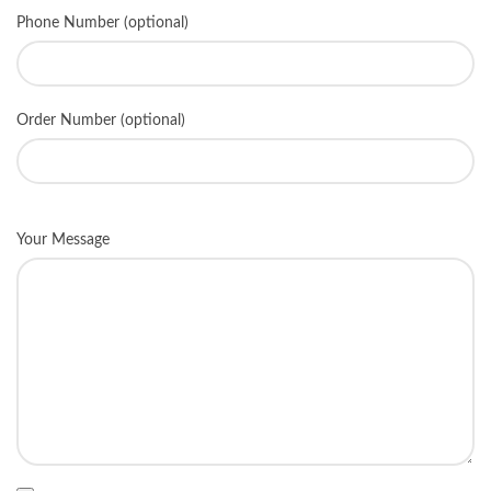
Phone Number (optional)
Order Number (optional)
Your Message