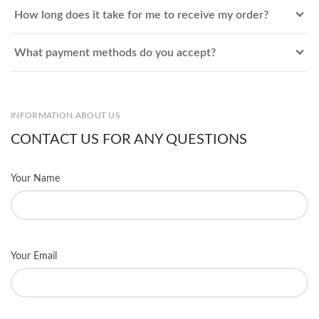
How long does it take for me to receive my order?
What payment methods do you accept?
INFORMATION ABOUT US
CONTACT US FOR ANY QUESTIONS
Your Name
Your Email