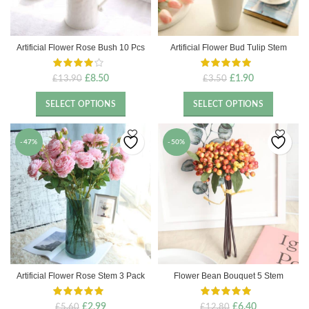
Artificial Flower Rose Bush 10 Pcs
Artificial Flower Bud Tulip Stem
Original
Current
Original
Current
£
8.50
£
1.90
£
13.90
£
3.50
price
price
price
price
was:
is:
was:
is:
SELECT OPTIONS
SELECT OPTIONS
£13.90.
£8.50.
£3.50.
£1.90.
-47%
-50%
Artificial Flower Rose Stem 3 Pack
Flower Bean Bouquet 5 Stem
Original
Current
Original
Current
£
2.99
£
6.40
£
5.60
£
12.80