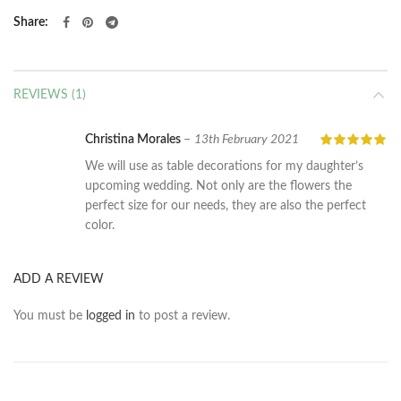
Share
REVIEWS (1)
Christina Morales
–
13th February 2021
We will use as table decorations for my daughter’s
upcoming wedding. Not only are the flowers the
perfect size for our needs, they are also the perfect
color.
ADD A REVIEW
You must be
logged in
to post a review.