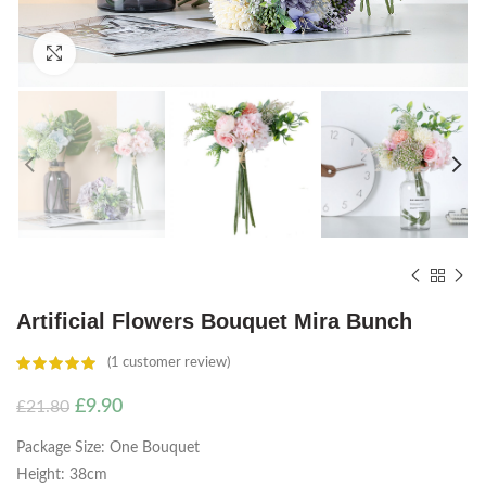
Click to enlarge
Artificial Flowers Bouquet Mira Bunch
(
1
customer review)
Original
Current
£
9.90
£
21.80
price
price
Package Size: One Bouquet
was:
is:
£21.80.
£9.90.
Height: 38cm