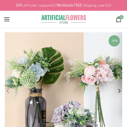
10%
off
-
Code: coupon10
| Worldwide
FREE
Shipping, over £35
0
-55%