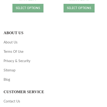
price
price
price
price
was:
is:
was:
is:
SELECT OPTIONS
SELECT OPTIONS
£5.60.
£2.99.
£12.80.
£6.40.
ABOUT US
About Us
Terms Of Use
Privacy & Security
Sitemap
Blog
CUSTOMER SERVICE
Contact Us