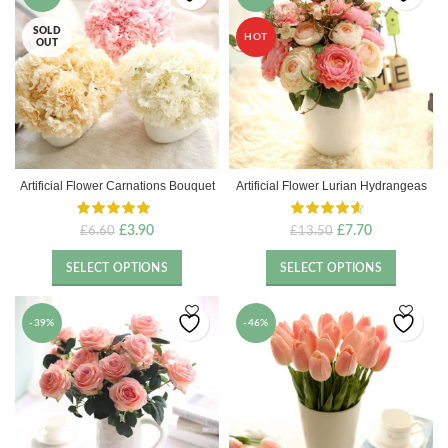
SOLD
HOT
OUT
Artificial Flower Carnations Bouquet
Artificial Flower Lurian Hydrangeas
Original
Current
Original
Current
£
3.90
£
7.70
£
6.60
£
13.50
price
price
price
price
was:
is:
was:
is:
SELECT OPTIONS
SELECT OPTIONS
£6.60.
£3.90.
£13.50.
£7.70.
-39%
-46%