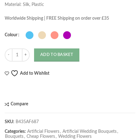
Material: Silk, Plastic
Worldwide Shipping | FREE Shipping on order over £35
Colour
Quantity
ADD TO BASKET
Add to Wishlist
Compare
SKU:
B435AF687
Categories:
Artificial Flowers
,
Artificial Wedding Bouquets
,
Bouquets
,
Cheap Flowers
,
Wedding Flowers