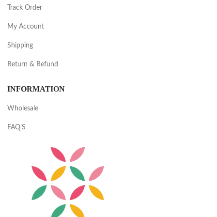
Track Order
My Account
Shipping
Return & Refund
INFORMATION
Wholesale
FAQ’S