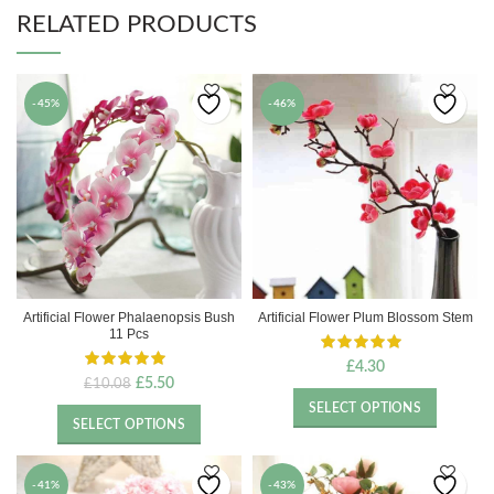
RELATED PRODUCTS
-45%
-46%
Artificial Flower Phalaenopsis Bush
Artificial Flower Plum Blossom Stem
11 Pcs
£
4.30
Original
Current
£
5.50
£
10.08
price
price
SELECT OPTIONS
was:
is:
SELECT OPTIONS
£10.08.
£5.50.
-41%
-43%