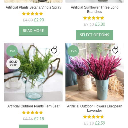
Artificial Plants Setaria Viridis Spray
Artificial Sunflower Three Long
Branches
Original
Current
£
2.90
£
4.80
Original
Current
£
5.30
£
9.60
price
price
price
price
was:
is:
READ MORE
was:
is:
£4.80.
£2.90.
SELECT OPTIONS
£9.60.
£5.30.
-50%
-50%
SOLD
OUT
Artificial Outdoor Plants Fern Leaf
Artificial Outdoor Flowers European
Lavender
Original
Current
£
2.18
£
4.36
Original
Current
£
2.59
£
5.18
price
price