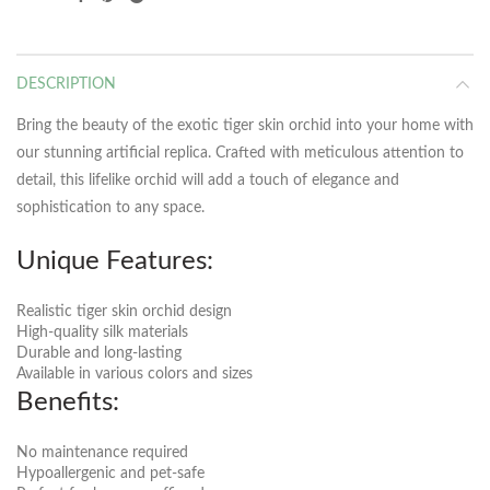
DESCRIPTION
Bring the beauty of the exotic tiger skin orchid into your home with
our stunning artificial replica. Crafted with meticulous attention to
detail, this lifelike orchid will add a touch of elegance and
sophistication to any space.
Unique Features:
Realistic tiger skin orchid design
High-quality silk materials
Durable and long-lasting
Available in various colors and sizes
Benefits:
No maintenance required
Hypoallergenic and pet-safe