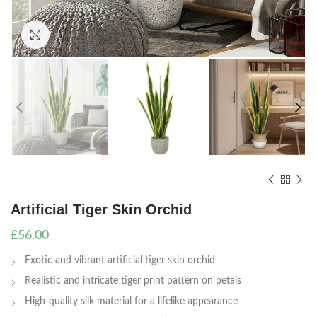
Click to enlarge
Artificial Tiger Skin Orchid
£
56.00
Exotic and vibrant artificial tiger skin orchid
Realistic and intricate tiger print pattern on petals
High-quality silk material for a lifelike appearance