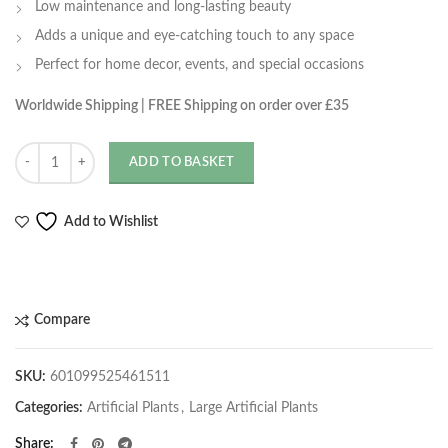
Low maintenance and long-lasting beauty
Adds a unique and eye-catching touch to any space
Perfect for home decor, events, and special occasions
Worldwide Shipping | FREE Shipping on order over £35
Quantity
ADD TO BASKET
Add to Wishlist
Compare
SKU:
601099525461511
Categories:
Artificial Plants
,
Large Artificial Plants
Share