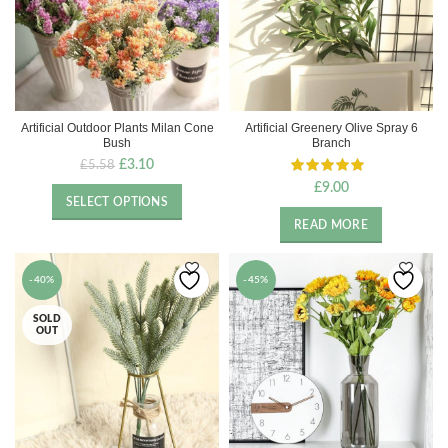
Artificial Outdoor Plants Milan Cone
Artificial Greenery Olive Spray 6
Bush
Branch
Original
Current
£
3.10
£
5.58
price
price
£
9.00
was:
is:
SELECT OPTIONS
£5.58.
£3.10.
READ MORE
-40%
-45%
SOLD
OUT