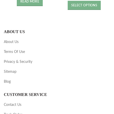
price
price
was:
is:
READ MORE
was:
is:
£4.36.
£2.18.
SELECT OPTIONS
£5.18.
£2.59.
ABOUT US
About Us
Terms Of Use
Privacy & Security
Sitemap
Blog
CUSTOMER SERVICE
Contact Us