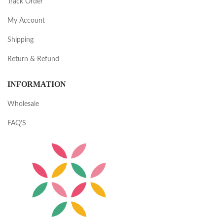
Track Order
My Account
Shipping
Return & Refund
INFORMATION
Wholesale
FAQ’S