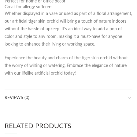
Perfect for home or office decor
Great for allergy sufferers
Whether displayed in a vase or used as part of a floral arrangement,
our artificial tiger skin orchid will bring a touch of nature indoors
without the hassle of upkeep. It’s an ideal way to add a pop of
color and style to any room, making it a must-have for anyone
looking to enhance their living or working space.
Experience the beauty and charm of the tiger skin orchid without
the worry of wilting or watering. Embrace the elegance of nature
with our lifelike artificial orchid today!
REVIEWS (0)
RELATED PRODUCTS