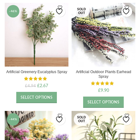
SOLD
-46%
OUT
Artificial Greenery Eucalyptus Spray
Artificial Outdoor Plants Earhead
Spray
Original
Current
£
2.67
£
4.94
£
9.90
price
price
was:
is:
SELECT OPTIONS
£4.94.
£2.67.
SELECT OPTIONS
SOLD
-44%
OUT