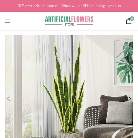
10%
off
-
Code: coupon10
| Worldwide
FREE
Shipping, over £35
0