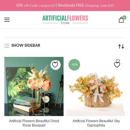
10%
off
-
Code: coupon10
| Worldwide
FREE
Shipping, over £35
0
SHOW SIDEBAR
-42%
Artificial Flowers Beautiful Dried
Artificial Flowers Beautiful Sky
Rose Bouquet
Gypsophila