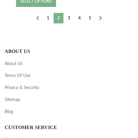
was:
is:
SELECT OPTIONS
£8.40.
£4.80.
1
2
3
4
5
ABOUT US
About Us
Terms Of Use
Privacy & Security
Sitemap
Blog
CUSTOMER SERVICE