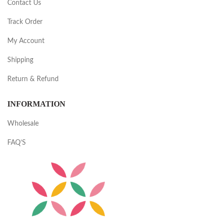
Contact Us
Track Order
My Account
Shipping
Return & Refund
INFORMATION
Wholesale
FAQ’S