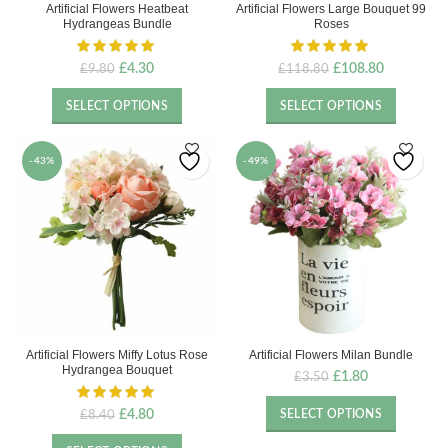
Artificial Flowers Heatbeat
Artificial Flowers Large Bouquet 99
Hydrangeas Bundle
Roses
Original
Current
Original
Current
£
4.30
£
108.80
£
9.80
£
118.80
price
price
price
price
was:
is:
was:
is:
SELECT OPTIONS
SELECT OPTIONS
£9.80.
£4.30.
£118.80.
£108.80.
-43%
-49%
Artificial Flowers Miffy Lotus Rose
Artificial Flowers Milan Bundle
Hydrangea Bouquet
Original
Current
£
1.80
£
3.50
price
price
was:
is:
Original
Current
£
4.80
SELECT OPTIONS
£
8.40
£3.50.
£1.80.
price
price