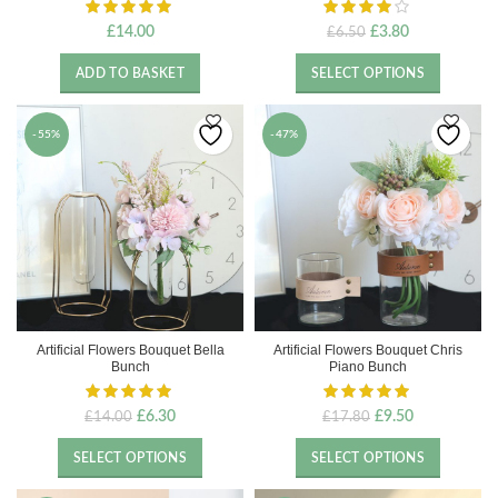
Original
Current
£
14.00
£
3.80
£
6.50
price
price
was:
is:
ADD TO BASKET
SELECT OPTIONS
£6.50.
£3.80.
-55%
-47%
Artificial Flowers Bouquet Bella
Artificial Flowers Bouquet Chris
Bunch
Piano Bunch
Original
Current
Original
Current
£
6.30
£
9.50
£
14.00
£
17.80
price
price
price
price
was:
is:
was:
is:
SELECT OPTIONS
SELECT OPTIONS
£14.00.
£6.30.
£17.80.
£9.50.