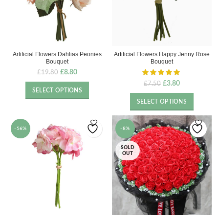
Artificial Flowers Dahlias Peonies
Artificial Flowers Happy Jenny Rose
Bouquet
Bouquet
Original
Current
£
8.80
£
19.80
price
price
Original
Current
£
3.80
£
7.50
was:
is:
SELECT OPTIONS
price
price
£19.80.
£8.80.
was:
is:
SELECT OPTIONS
£7.50.
£3.80.
-56%
-8%
SOLD
OUT