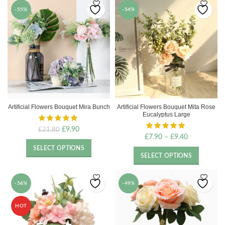
-55%
-54%
Artificial Flowers Bouquet Mira Bunch
Artificial Flowers Bouquet Mita Rose
Eucalyptus Large
Original
Current
£
9.90
£
21.80
£
7.90
–
£
9.40
price
price
was:
is:
SELECT OPTIONS
£21.80.
£9.90.
SELECT OPTIONS
-56%
-49%
HOT