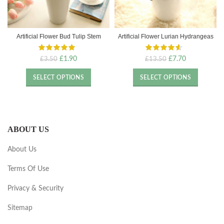
Artificial Flower Bud Tulip Stem
Artificial Flower Lurian Hydrangeas
Original
Current
Original
Current
£
1.90
£
7.70
£
3.50
£
13.50
price
price
price
price
was:
is:
was:
is:
SELECT OPTIONS
SELECT OPTIONS
£3.50.
£1.90.
£13.50.
£7.70.
ABOUT US
About Us
Terms Of Use
Privacy & Security
Sitemap