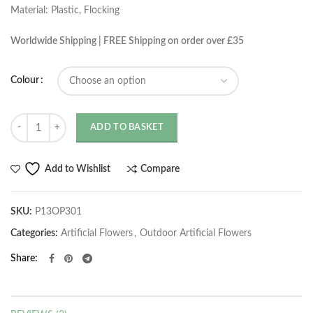
Material: Plastic, Flocking
Worldwide Shipping | FREE Shipping on order over £35
Colour
Quantity
ADD TO BASKET
Compare
Add to Wishlist
SKU:
P13OP301
Categories:
Artificial Flowers
,
Outdoor Artificial Flowers
Share