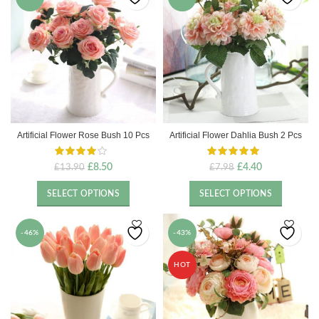
Artificial Flower Rose Bush 10 Pcs
Artificial Flower Dahlia Bush 2 Pcs
Original
Current
Original
Current
£
8.50
£
4.40
£
13.90
£
7.98
price
price
price
price
was:
is:
was:
is:
SELECT OPTIONS
SELECT OPTIONS
£13.90.
£8.50.
£7.98.
£4.40.
-46%
-43%
HOT