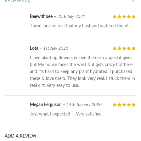
REVIEWS (3)
Beewithbee
–
20th July 2021
These look so real that my husband watered them!
Lota
–
1st July 2021
I love planting flowers & love the curb appeal it gives
but My house faces the west & it gets crazy hot here
and it’s hard to keep any plant hydrated. I purchased
these & love them. They look very real. I stuck them in
real dirt. Very easy to use.
Megan Ferguson
–
14th January 2020
Just what I expected … Very satisfied
ADD A REVIEW