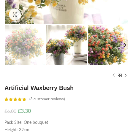
Click to enlarge
Artificial Waxberry Bush
(
3
customer reviews)
Original
Current
£
3.30
£
6.00
price
price
Pack Size: One bouquet
was:
is:
£6.00.
£3.30.
Height: 32cm