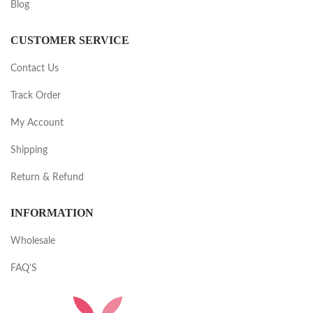
Blog
CUSTOMER SERVICE
Contact Us
Track Order
My Account
Shipping
Return & Refund
INFORMATION
Wholesale
FAQ’S