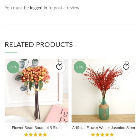
You must be
logged in
to post a review.
RELATED PRODUCTS
-50%
-5%
Flower Bean Bouquet 5 Stem
Artificial Flower Winter Jasmine Stem