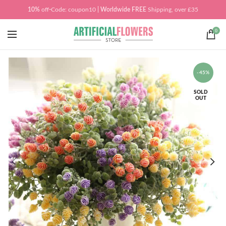
10%
off
-
Code: coupon10
| Worldwide
FREE
Shipping, over £35
0
-45%
SOLD
OUT