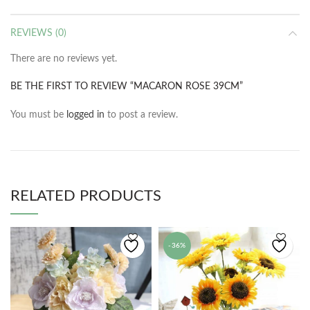
REVIEWS (0)
There are no reviews yet.
BE THE FIRST TO REVIEW “MACARON ROSE 39CM”
You must be
logged in
to post a review.
RELATED PRODUCTS
-36%