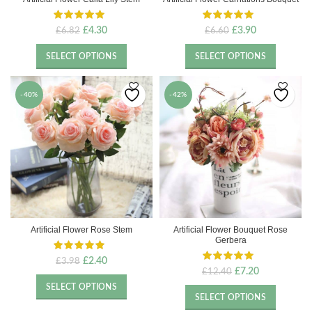
Original
Current
Original
Current
£
4.30
£
3.90
£
6.82
£
6.60
price
price
price
price
was:
is:
was:
is:
SELECT OPTIONS
SELECT OPTIONS
£6.82.
£4.30.
£6.60.
£3.90.
-40%
-42%
Artificial Flower Rose Stem
Artificial Flower Bouquet Rose
Gerbera
Original
Current
£
2.40
£
3.98
Original
Current
£
7.20
£
12.40
price
price
price
price
was:
is:
SELECT OPTIONS
was:
is:
£3.98.
£2.40.
SELECT OPTIONS
£12.40.
£7.20.