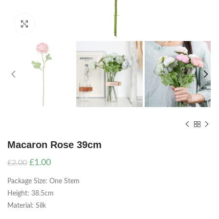
Click to enlarge
Macaron Rose 39cm
Original
Current
£
1.00
£
2.00
price
price
Package Size: One Stem
was:
is:
£2.00.
£1.00.
Height: 38.5cm
Material: Silk