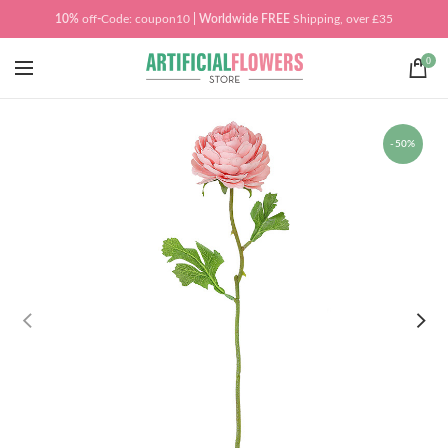
10%
off
-
Code: coupon10
| Worldwide
FREE
Shipping, over £35
0
-50%