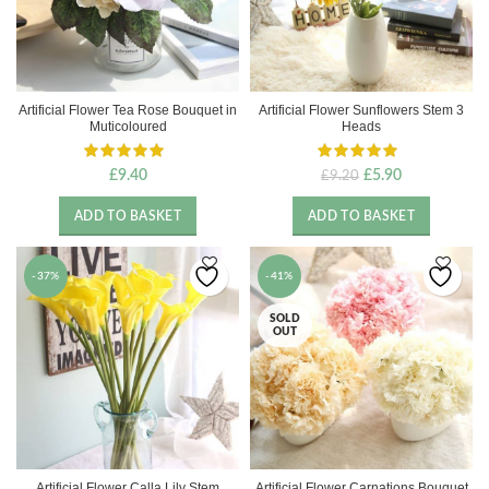
Artificial Flower Tea Rose Bouquet in
Artificial Flower Sunflowers Stem 3
Muticoloured
Heads
Original
Current
£
9.40
£
5.90
£
9.20
price
price
was:
is:
ADD TO BASKET
ADD TO BASKET
£9.20.
£5.90.
-37%
-41%
SOLD
OUT
Artificial Flower Calla Lily Stem
Artificial Flower Carnations Bouquet