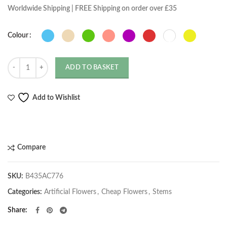
Worldwide Shipping | FREE Shipping on order over £35
Colour
Quantity
ADD TO BASKET
Add to Wishlist
Compare
SKU:
B435AC776
Categories:
Artificial Flowers
,
Cheap Flowers
,
Stems
Share