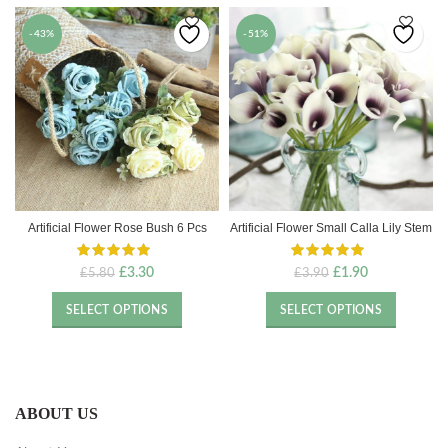
-43%
-51%
Artificial Flower Rose Bush 6 Pcs
Artificial Flower Small Calla Lily Stem
Original
Current
Original
Current
£
3.30
£
1.90
£
5.80
£
3.90
price
price
price
price
was:
is:
was:
is:
SELECT OPTIONS
SELECT OPTIONS
£5.80.
£3.30.
£3.90.
£1.90.
ABOUT US