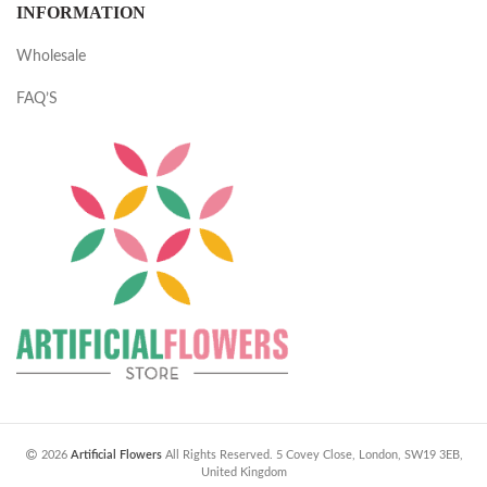
INFORMATION
Wholesale
FAQ’S
2026
Artificial Flowers
All Rights Reserved. 5 Covey Close, London, SW19 3EB,
United Kingdom