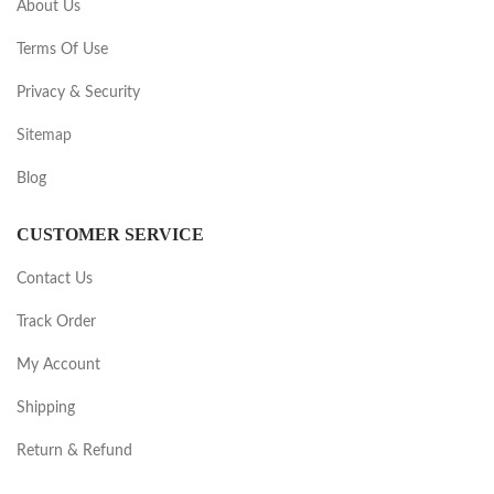
About Us
Terms Of Use
Privacy & Security
Sitemap
Blog
CUSTOMER SERVICE
Contact Us
Track Order
My Account
Shipping
Return & Refund