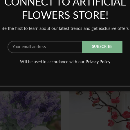
CONNECT TO ARTIFICIAL
BE THE FIRST TO REVIEW 
FLOWERS STORE!
You must be
logged in
to post a
Be the first to learn about our latest trends and get exclusive offers
Will be used in accordance with our
Privacy Policy
-46%