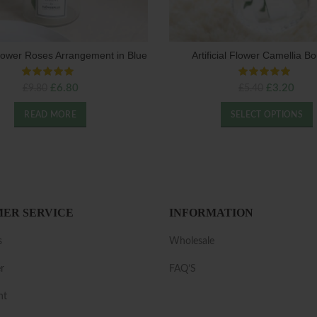
 Flower Roses Arrangement in Blue
Artificial Flower Camellia B
Original
Current
Original
Curr
£
6.80
£
3.20
£
9.80
£
5.40
price
price
price
price
was:
is:
was:
is:
READ MORE
SELECT OPTIONS
£9.80.
£6.80.
£5.40.
£3.2
ER SERVICE
INFORMATION
s
Wholesale
r
FAQ’S
nt