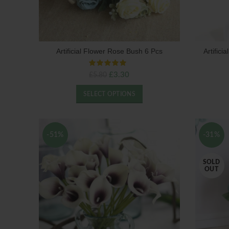
Artificial Flower Rose Bush 6 Pcs
Artific
Original
Current
£
3.30
£
5.80
price
price
was:
is:
SELECT OPTIONS
£5.80.
£3.30.
-51%
-31%
SOLD
OUT