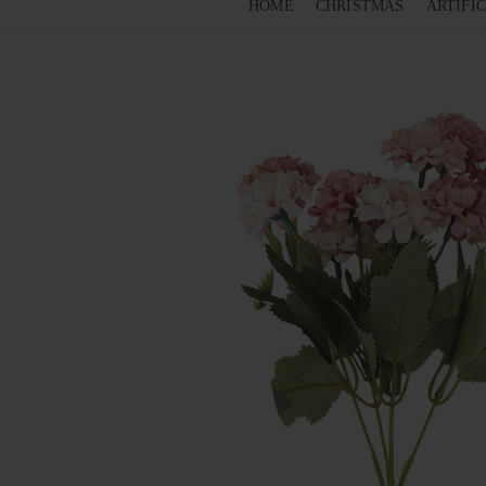
HOME
CHRISTMAS
ARTIFI