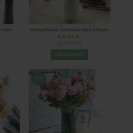
om Stem
Artificial Flower Sunflowers Stem 3 Heads
Original
Current
£
5.90
£
9.20
price
price
was:
is:
ADD TO BASKET
£9.20.
£5.90.
-47%