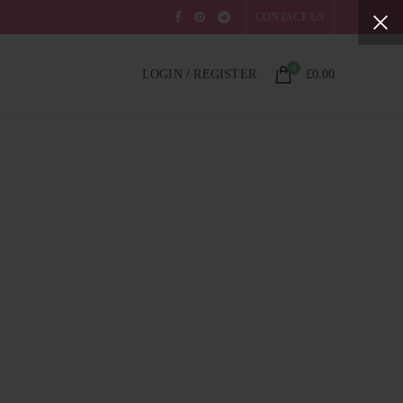
CONTACT US
0
LOGIN / REGISTER
£
0.00