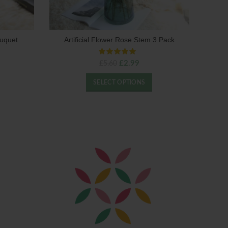
ouquet
Artificial Flower Rose Stem 3 Pack
ent
Original
Current
£
2.99
£
5.60
price
price
was:
is:
SELECT OPTIONS
0.
£5.60.
£2.99.