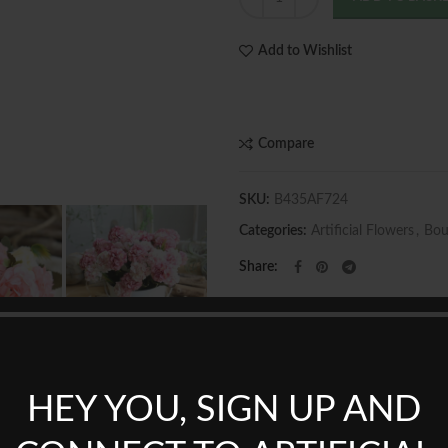
Add to Wishlist
Compare
SKU:
B435AF724
Categories:
Artificial Flowers
,
Bou
Share
HEY YOU, SIGN UP AND
REVIEWS (0)