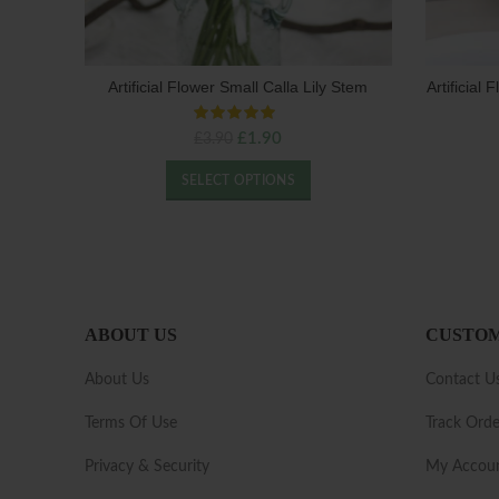
Artificial Flower Small Calla Lily Stem
Artificial
Original
Current
£
1.90
£
3.90
price
price
was:
is:
SELECT OPTIONS
£3.90.
£1.90.
ABOUT US
CUSTOM
About Us
Contact U
Terms Of Use
Track Orde
Privacy & Security
My Accou