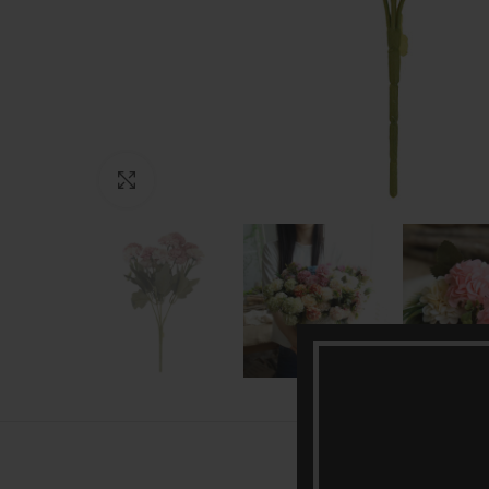
Click to enlarge