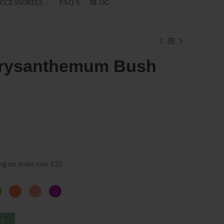
CCESSORIES
FAQ’S
BLOG
hrysanthemum Bush
ng on order over £35
ET