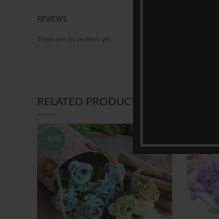
REVIEWS
There are no reviews yet.
RELATED PRODUCTS
-43%
-44%