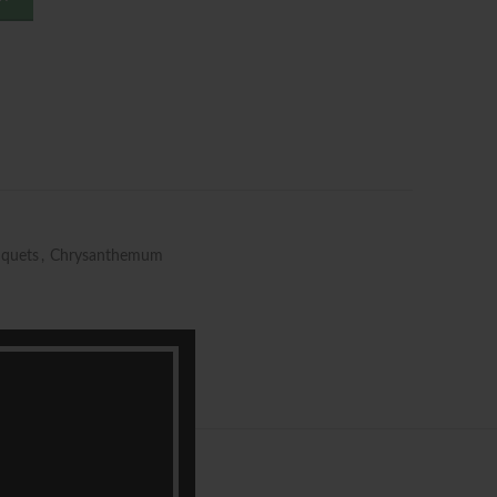
quets
,
Chrysanthemum