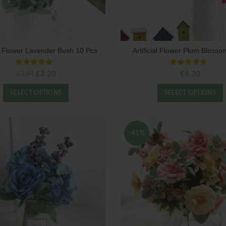
ial Flower Lavender Bush 10 Pcs
Artificial Flower Plum Bloss
Original
Current
£
2.20
£
4.30
£
3.94
price
price
was:
is:
SELECT OPTIONS
SELECT OPTIONS
£3.94.
£2.20.
-41%