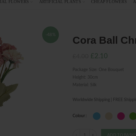
CIAL FLOWERS
ARTIFICIAL PLANTS
CHEAP FLOWERS
A
-48%
Cora Ball C
Original
Current
£
2.10
£
4.00
price
price
Package Size: One Bouquet
was:
is:
Height: 30cm
£4.00.
£2.10.
Material: Silk
Worldwide Shipping | FREE Shippi
Colour
Quantity
ADD TO BASK