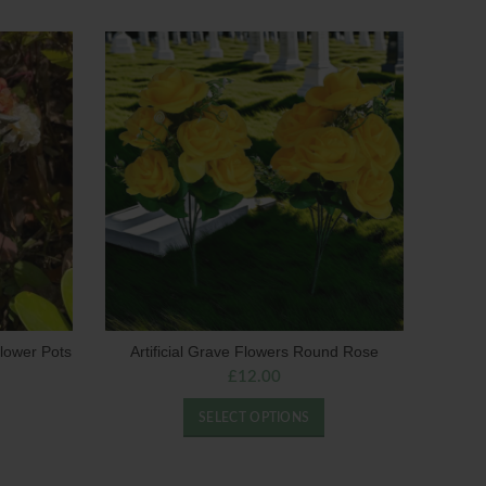
lower Pots
Artificial Grave Flowers Round Rose
£
12.00
SELECT OPTIONS