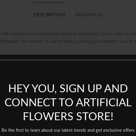
DESCRIPTION
REVIEWS (0)
ith beautiful and long-lasting memorial decorations. That’s why we are 
ring beauty and serenity to any gravesite, providing a meaningful way to 
 is crafted with durable materials that are built to withstand outdoor el
 meticulously designed to mimic the appearance of real blooms, creating a 
HEY YOU, SIGN UP AND
nient placement on any headstone, without the need for additional tools
one shapes and sizes, making it a versatile and practical solution for m
CONNECT TO ARTIFICIAL
FLOWERS STORE!
the following benefits:
Be the first to learn about our latest trends and get exclusive offers