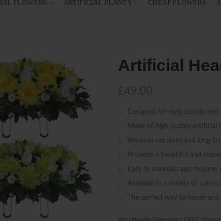
CIAL FLOWERS
ARTIFICIAL PLANTS
CHEAP FLOWERS
A
Artificial H
£
49.00
Designed for easy attachment
Made of high-quality artificial 
Weather-resistant and long-las
Provides a beautiful and respec
Easy to maintain and requires
Available in a variety of colors
The perfect way to honor an
Worldwide Shipping | FREE Shippi