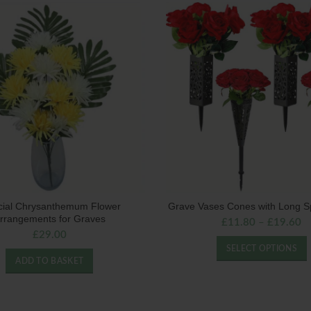
ficial Chrysanthemum Flower
Grave Vases Cones with Long S
rrangements for Graves
£
11.80
–
£
19.60
£
29.00
SELECT OPTIONS
ADD TO BASKET