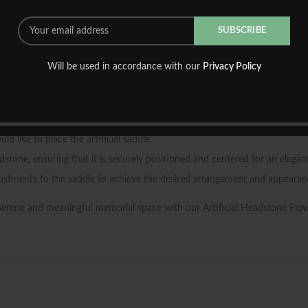
saddle requires no watering, pruning, or upkeep, allowing you to cherish i
e ensures that it will retain its beauty for an extended period, providing 
houghtfully crafted saddle, you can create a serene and dignified space
Will be used in accordance with our
Privacy Policy
d straightforward process. Follow these steps to adorn your loved one’s 
like to place the artificial saddle.
stone, ensuring that it is securely positioned and centered for an elegant
ustments to the saddle to achieve the desired arrangement and appearan
 serene and meaningful memorial space with our Artificial Headstone Flo