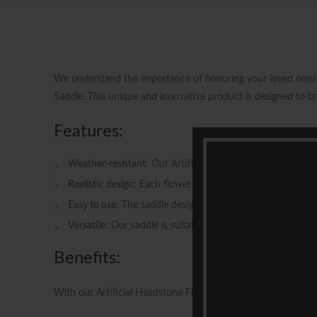
We understand the importance of honoring your loved ones w
Saddle. This unique and innovative product is designed to b
Features:
Weather-resistant:
Our Artificial Headstone Flowers Saddle
Realistic design:
Each flower and greenery in the saddle is
Easy to use:
The saddle design allows for quick and conve
Versatile:
Our saddle is suitable for use on various headst
Benefits:
With our Artificial Headstone Flowers Saddle, you can enjoy 