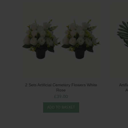
2 Sets Artificial Cemetery Flowers White
Arti
Rose
A
£
39.00
ADD TO BASKET