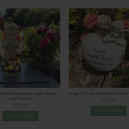
owered Graveyard Angel Statue
Angel & Cross Memorial Grave F
with Flowers
£
39.00
£
39.90
ADD TO BASKET
ADD TO BASKET