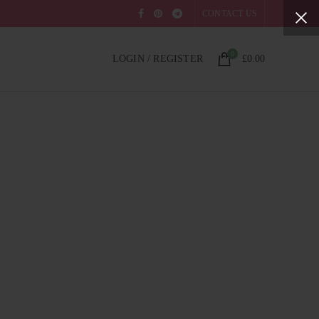
CONTACT US
0
LOGIN / REGISTER
£
0.00