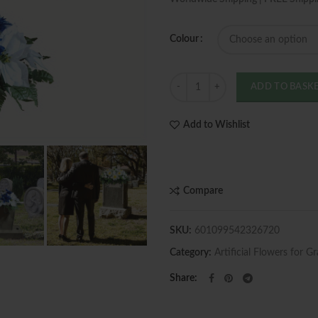
Colour
Quantity
ADD TO BASK
Add to Wishlist
Compare
SKU:
601099542326720
Category:
Artificial Flowers for G
Share