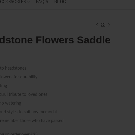
CCESSORIES
FAQ’S
BLOG
eadstone Flowers Saddle
 to headstones
flowers for durability
ting
tful tribute to loved ones
 no watering
 and styles to suit any memorial
d remember those who have passed
ng on order over £35