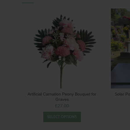
Artificial Carnation Peony Bouquet for
Solar P
Graves
£
27.00
SELECT OPTIONS