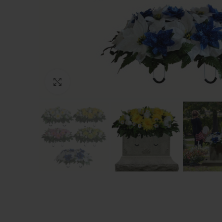
Click to enlarge