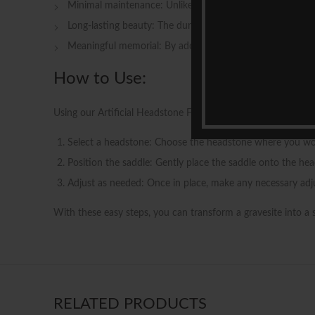
Minimal maintenance: Unlike real flowers, our artificial 
Long-lasting beauty: The durable construction of our saddl
Meaningful memorial: By adorning the gravesite with a t
How to Use:
Using our Artificial Headstone Flowers Saddle is a simple an
Select a headstone: Choose the headstone where you would 
Position the saddle: Gently place the saddle onto the head
Adjust as needed: Once in place, make any necessary adj
With these easy steps, you can transform a gravesite into a
RELATED PRODUCTS