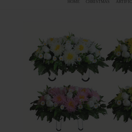
HOME
CHRISTMAS
ARTIFI