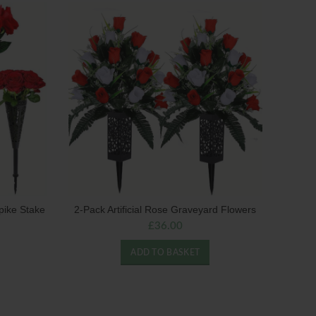
pike Stake
2-Pack Artificial Rose Graveyard Flowers
£
36.00
ADD TO BASKET